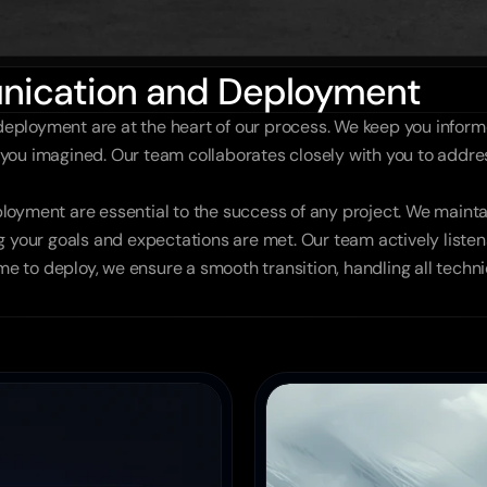
nication and Deployment
ployment are at the heart of our process. We keep you informe
as you imagined. Our team collaborates closely with you to addr
loyment are essential to the success of any project. We mainta
 your goals and expectations are met. Our team actively listens
ime to deploy, we ensure a smooth transition, handling all techni
es
Tech Company