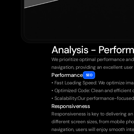
Analysis - Perfo
We prioritize optimal performance and
navigation, providing an excellent use
Performance
SEO
• Fast Loading Speed: We optimize imag
• Optimized Code: Clean and efficient
• Scalability:Our performance-focused
Responsiveness
Responsiveness is key to delivering an
different screen sizes, from mobile pho
navigation, users will enjoy smooth int