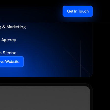
Get In Touch
g & Marketing
e Agency
 Sienna
ive Website