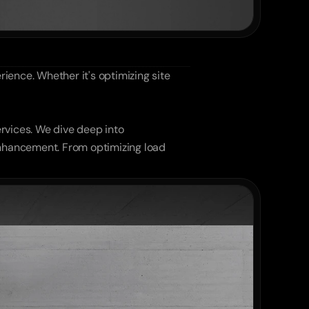
ience. Whether it's optimizing site 
rvices. We dive deep into 
nhancement. From optimizing load 