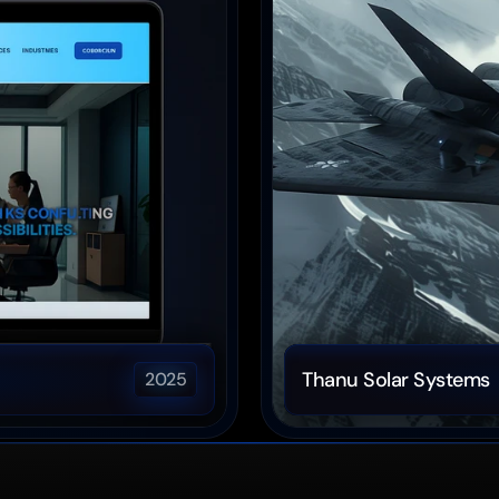
Thanu Solar Systems
2025