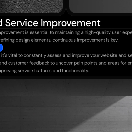
nd Service Improvement
provement is essential to maintaining a high-quality user exper
 refining design elements, continuous improvement is key.
it's vital to constantly assess and improve your website and se
 and customer feedback to uncover pain points and areas for e
mproving service features and functionality.