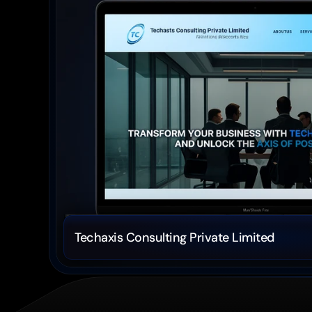
Techaxis Consulting Private Limited