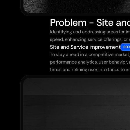
Problem - Site a
Identifying and addressing areas for im
speed, enhancing service offerings, or
Site and Service Improvement
SEO
To stay ahead in a competitive market, 
performance analytics, user behavior,
times and refining user interfaces to i