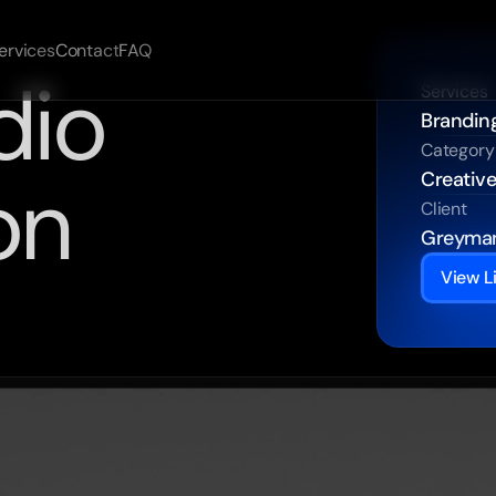
ervices
Contact
FAQ
io 
Services
Brandin
Category
on
Creativ
Client
Greyman
View L
ft
a
visually