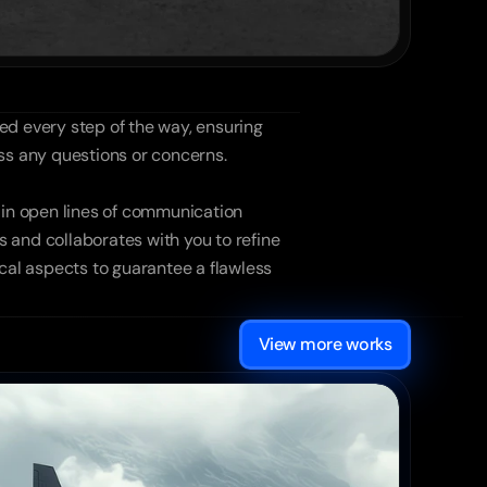
d every step of the way, ensuring 
ess any questions or concerns.
in open lines of communication 
 and collaborates with you to refine 
cal aspects to guarantee a flawless 
View more works
Solar Energy