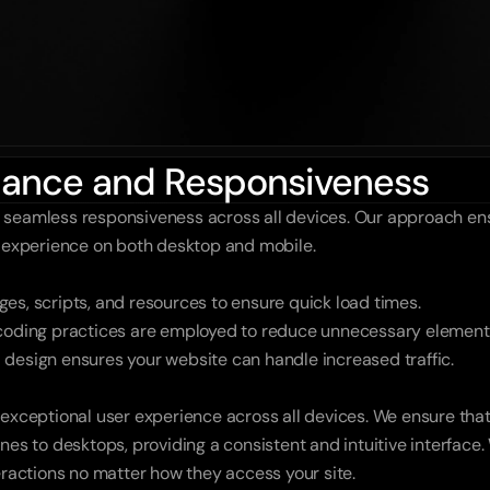
rmance and Responsiveness
 seamless responsiveness across all devices. Our approach ens
r experience on both desktop and mobile.
es, scripts, and resources to ensure quick load times.
 coding practices are employed to reduce unnecessary element
 design ensures your website can handle increased traffic.
 exceptional user experience across all devices. We ensure that
nes to desktops, providing a consistent and intuitive interface.
eractions no matter how they access your site.