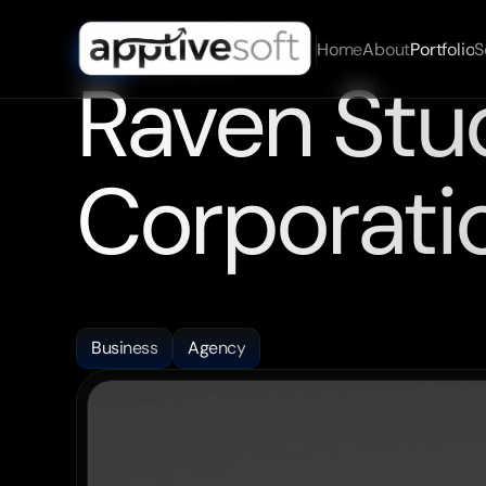
Home
About
Portfolio
S
09/07/2025
DATE
Raven Stud
Corporati
We
worked
closely
with
the
Raven
Studio
team
to
cra
stunning
and
highly
functional
websites.
Business
Agency