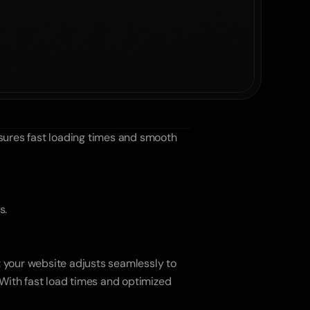
ures fast loading times and smooth 
s.
 your website adjusts seamlessly to 
 With fast load times and optimized 