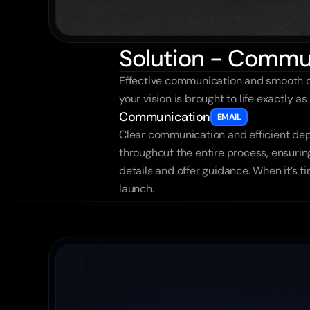
Solution - Commu
Effective communication and smooth de
your vision is brought to life exactly 
Communication
EMAIL
Clear communication and efficient dep
throughout the entire process, ensuring
details and offer guidance. When it’s t
launch.
More
Other
cas